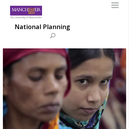
National Planning