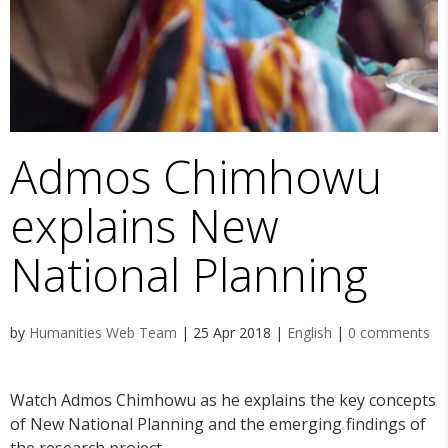
Admos Chimhowu
explains New
National Planning
by
Humanities Web Team
|
25 Apr 2018
|
English
|
0 comments
Watch Admos Chimhowu as he explains the key concepts
of New National Planning and the emerging findings of