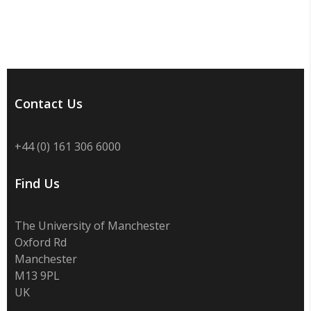
Contact Us
+44 (0) 161 306 6000
Find Us
The University of Manchester
Oxford Rd
Manchester
M13 9PL
UK