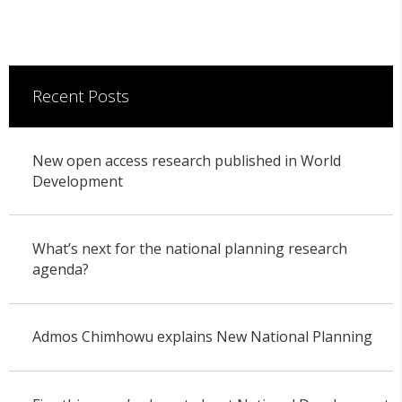
Recent Posts
New open access research published in World
Development
What’s next for the national planning research
agenda?
Admos Chimhowu explains New National Planning