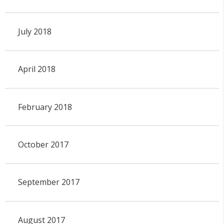
July 2018
April 2018
February 2018
October 2017
September 2017
August 2017