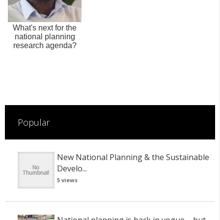
What's next for the
national planning
research agenda?
Popular
New National Planning & the Sustainable
Develo...
5 views
National planning is back in vogue – but