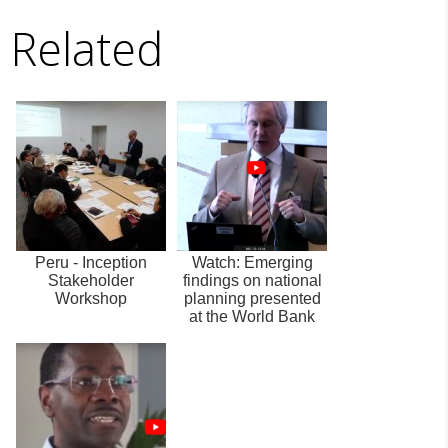
Related
Peru - Inception
Watch: Emerging
Stakeholder
findings on national
Workshop
planning presented
at the World Bank