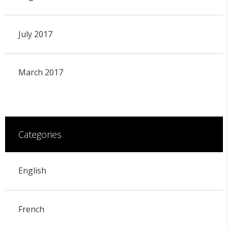
July 2017
March 2017
Categories
English
French