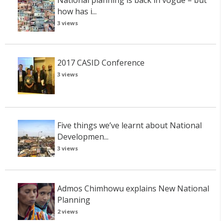
how has i...
3 views
2017 CASID Conference
3 views
Five things we’ve learnt about National
Developmen...
3 views
Admos Chimhowu explains New National
Planning
2 views