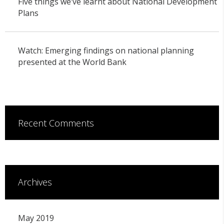
Five things we’ve learnt about National Development
Plans
Watch: Emerging findings on national planning
presented at the World Bank
Recent Comments
Archives
May 2019