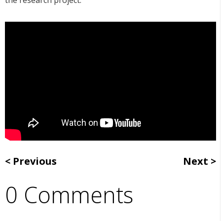
the research project.
Previous
Next
0 Comments