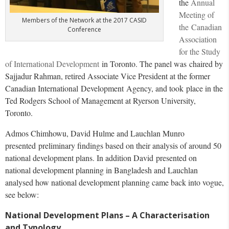
the
Annual
Meeting of
Members of the Network at the 2017 CASID
the Canadian
Conference
Association
for the Study
of International Development
in Toronto. The panel was chaired by
Sajjadur Rahman, retired Associate Vice President at the former
Canadian International Development Agency, and took place in the
Ted Rodgers School of Management at Ryerson University,
Toronto.
Admos Chimhowu, David Hulme and Lauchlan Munro
presented preliminary findings based on their analysis of around 50
national development plans. In addition David presented on
national development planning in Bangladesh and Lauchlan
analysed how national development planning came back into vogue,
see below:
National Development Plans – A Characterisation
and Typology