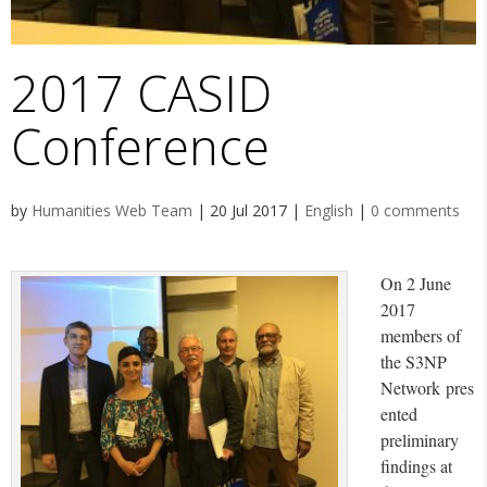
2017 CASID
Conference
by
Humanities Web Team
|
20 Jul 2017
|
English
|
0 comments
On 2 June
2017
members of
the S3NP
Network pres
ented
preliminary
findings at