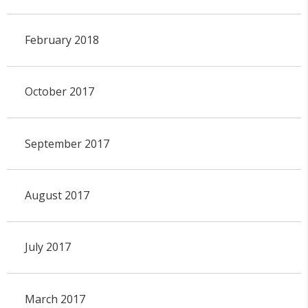
February 2018
October 2017
September 2017
August 2017
July 2017
March 2017