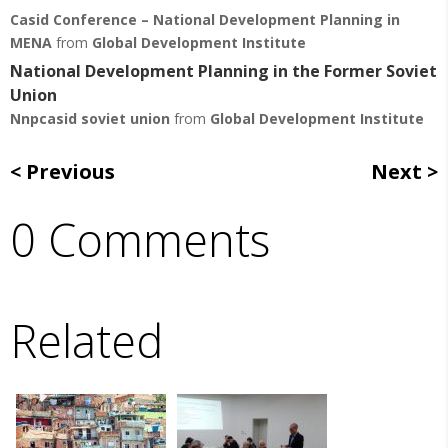
Casid Conference – National Development Planning in
MENA
from
Global Development Institute
National Development Planning in the Former Soviet
Union
Nnpcasid soviet union
from
Global Development Institute
Previous
Next
0 Comments
Related