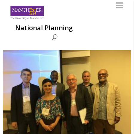
National Planning