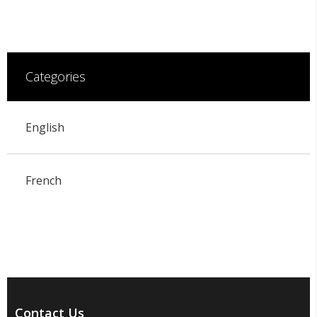
Categories
English
French
Contact Us