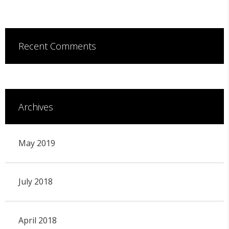
Recent Comments
Archives
May 2019
July 2018
April 2018