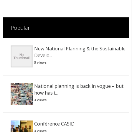
Popular
New National Planning & the Sustainable
Develo...
5 views
National planning is back in vogue – but
how has i...
3 views
Conférence CASID
3 views