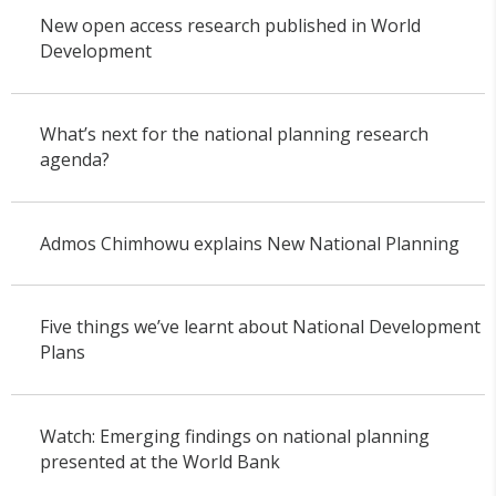
New open access research published in World
Development
What’s next for the national planning research
agenda?
Admos Chimhowu explains New National Planning
Five things we’ve learnt about National Development
Plans
Watch: Emerging findings on national planning
presented at the World Bank