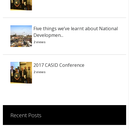
Five things we’ve learnt about National
Developmen...
2 views
2017 CASID Conference
2 views
Recent Posts