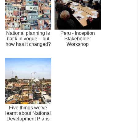
National planning is
Peru - Inception
back in vogue – but
Stakeholder
how has it changed?
Workshop
Five things we’ve
learnt about National
Development Plans