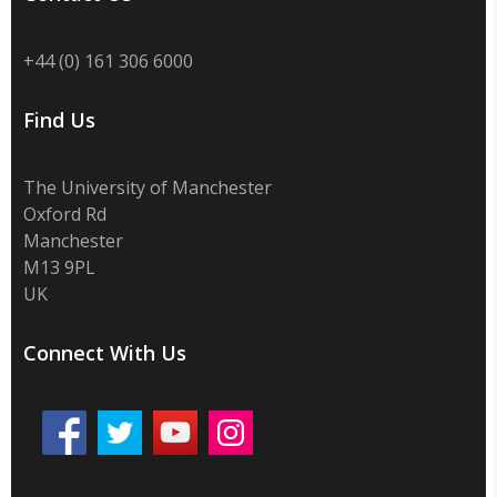
+44 (0) 161 306 6000
Find Us
The University of Manchester
Oxford Rd
Manchester
M13 9PL
UK
Connect With Us