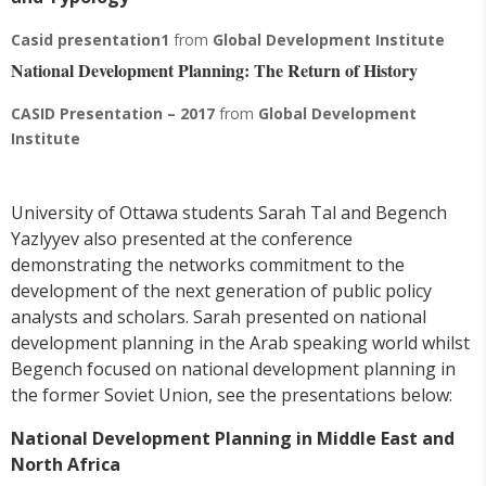
Casid presentation1
from
Global Development Institute
National Development Planning: The Return of History
CASID Presentation – 2017
from
Global Development
Institute
University of Ottawa students Sarah Tal and Begench
Yazlyyev also presented at the conference
demonstrating the networks commitment to the
development of the next generation of public policy
analysts and scholars. Sarah presented on national
development planning in the Arab speaking world whilst
Begench focused on national development planning in
the former Soviet Union, see the presentations below:
National Development Planning in Middle East and
North Africa